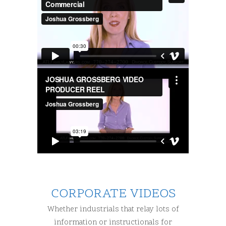
CORPORATE VIDEOS
Whether industrials that relay lots of
information or instructionals for