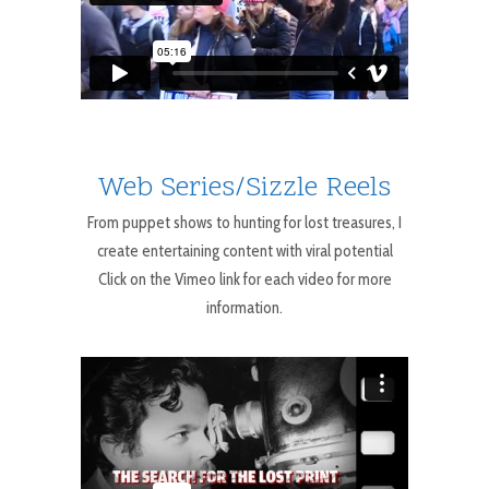
Web Series/Sizzle Reels
From puppet shows to hunting for lost treasures, I
create entertaining content with viral potential
Click on the Vimeo link for each video for more
information.