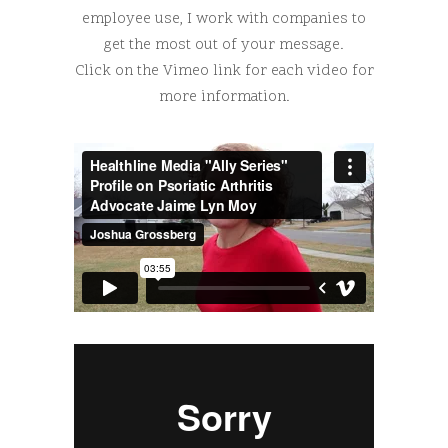
employee use, I work with companies to
get the most out of your message.
Click on the Vimeo link for each video for
more information.