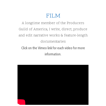
FILM
A longtime member of the Producers
Guild of America, I write, direct, produce
and edit narrative works & feature-length
documentaries
Click on the Vimeo link for each video for more
information.