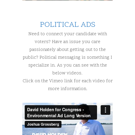
POLITICAL ADS
Need to connect your candidate with
voters? Have an issue you care
passionately about getting out to the
public? Political messaging is something I
specialize in. As you can see with the
below videos.
Click on the Vimeo link for each video for
more information.