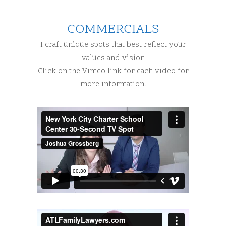
COMMERCIALS
I craft unique spots that best reflect your
values and vision
Click on the Vimeo link for each video for
more information.