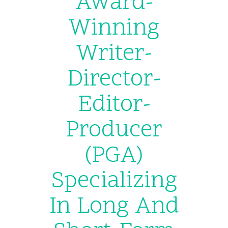
Award-
Winning
Writer-
Director-
Editor-
Producer
(PGA)
Specializing
In Long And