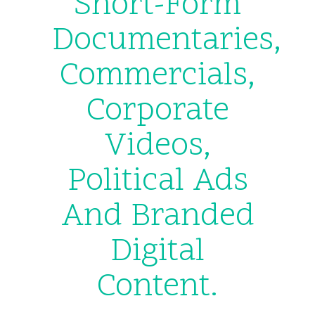
Short-Form
Documentaries,
Commercials,
Corporate
Videos,
Political Ads
And Branded
Digital
Content.