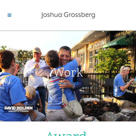
Work
Home
>
Work