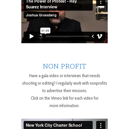
NON PROFIT
Have a gala video or interviews that needs
shooting or editing? I regularly work with nonprofits
to advertise their missions.
Click on the Vimeo link for each video for
more information.