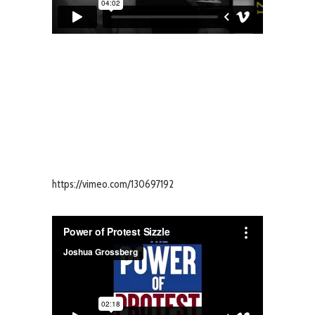
https://vimeo.com/130697192